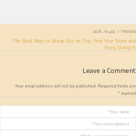
يناير 14, 2025
TRENDS
The Best Way to Break Out on Top, Find Your Style and
Enjoy Doing It
Leave a Comment
Your email address will not be published. Required fields are
marked *