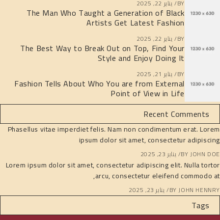
يناير 22, 2025
BY
The Man Who Taught a Generation of Black
Artists Get Latest Fashion
يناير 22, 2025
BY
The Best Way to Break Out on Top, Find Your
Style and Enjoy Doing It
يناير 21, 2025
BY
Fashion Tells About Who You are from External
Point of View in Life
Recent Comments
Phasellus vitae imperdiet felis. Nam non condimentum erat. Lorem
ipsum dolor sit amet, consectetur adipiscing
يناير 23, 2025
BY
JOHN DOE
Lorem ipsum dolor sit amet, consectetur adipiscing elit. Nulla tortor
arcu, consectetur eleifend commodo at,
يناير 23, 2025
BY
JOHN HENNRY
Tags