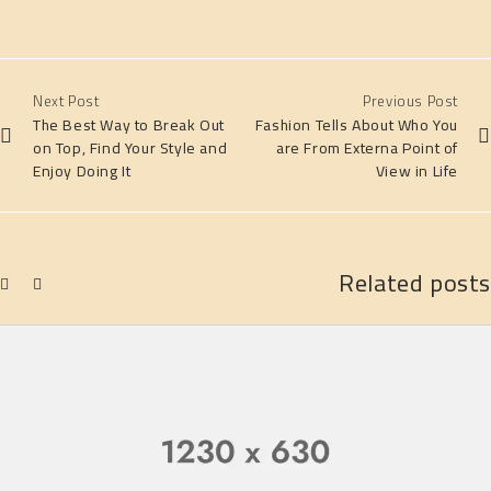
Next Post
Previous Post
The Best Way to Break Out
Fashion Tells About Who You
on Top, Find Your Style and
are From Externa Point of
Enjoy Doing It
View in Life
Related posts