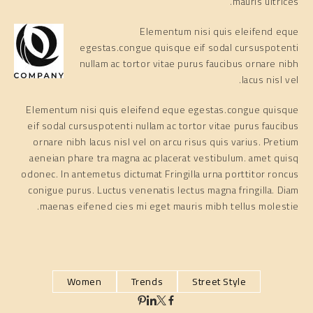
mauris ultrices.
Elementum nisi quis eleifend eque
egestas.congue quisque eif sodal cursuspotenti
nullam ac tortor vitae purus faucibus ornare nibh
lacus nisl vel.
Elementum nisi quis eleifend eque egestas.congue quisque
eif sodal cursuspotenti nullam ac tortor vitae purus faucibus
ornare nibh lacus nisl vel on arcu risus quis varius. Pretium
aeneian phare tra magna ac placerat vestibulum. amet quisq
odonec. In antemetus dictumat Fringilla urna porttitor roncus
conigue purus. Luctus venenatis lectus magna fringilla. Diam
maenas eifened cies mi eget mauris mibh tellus molestie.
Women
Trends
Street Style