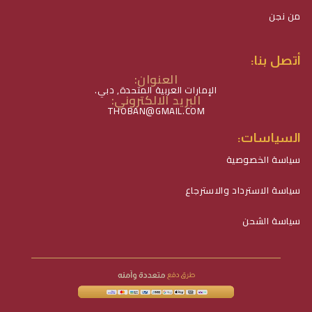
من نجن
أتصل بنا:
العنوان:
الإمارات العربية المتحدة, دبي.
البريد الالكتروني:
THOBAN@GMAIL.COM
السياسات:
سياسة الخصوصية
سياسة الاسترداد والاسترجاع
سياسة الشحن