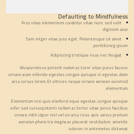
Defaulting to Mindfulness
Arcu vitae elementum curabitur vitae nunc sed velit
dignisim aiuo
Sem intger vitae juso eget. Pelentesque sit amet
porttitoreg ipsum
Adipiscing tristique risus nec feugiat.
Wuspendisse potenti nulam ac toror vitae purus faucius
ornare aium eifende egestas.congue quisque in egestas.diam
arcu cursus lorem Et ultrices neque ornare aenean euismod
elementum.
Elementum nisi quis eleifend eque egestas.congue quisque
eifer sed cursuspotenti nullam ac tortor vitae purus faucibus
ornare nibh idpor nisl vel.on arcu risus quis varius pretium
aeneian phare tra magna ac placerat vestibulum. ametdic
odonec in antemetus dictumat