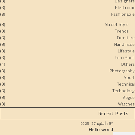
(3)
Designers
(3)
Electronic
(9)
Fashionable
(3)
Street Style
(3)
Trends
(3)
Furniture
(3)
Handmade
(3)
Lifestyle
(3)
LookBook
(1)
Others
(3)
Photography
(3)
Sport
(3)
Technical
(3)
Technology
(3)
Vogue
(3)
Watches
Recent Posts
أكتوبر 27, 2025
BY
Hello world!