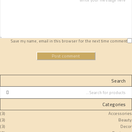
Save my name, email in this browser for the next time comment
Post comment
Search
Categories
(3)
Accessories
(3)
Beauty
(3)
Decor