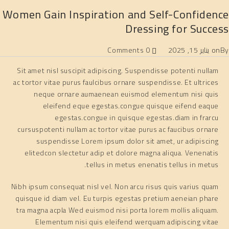
Women Gain Inspiration and Self-Confidence
Dressing for Success
0 Comments
يناير 15, 2025
on
By
Sit amet nisl suscipit adipiscing. Suspendisse potenti nullam
ac tortor vitae purus faulcibus ornare suspendisse. Et ultrices
neque ornare aumaenean euismod elementum nisi quis
eleifend eque egestas.congue quisque eifend eaque
egestas.congue in quisque egestas.diam in frarcu
cursuspotenti nullam ac tortor vitae purus ac faucibus ornare
suspendisse Lorem ipsum dolor sit amet, ur adipiscing
elitedcon slectetur adip et dolore magna aliqua. Venenatis
tellus in metus enenatis tellus in metus.
Nibh ipsum consequat nisl vel. Non arcu risus quis varius quam
quisque id diam vel. Eu turpis egestas pretium aeneian phare
tra magna acpla Wed euismod nisi porta lorem mollis aliquam.
Elementum nisi quis eleifend werquam adipiscing vitae