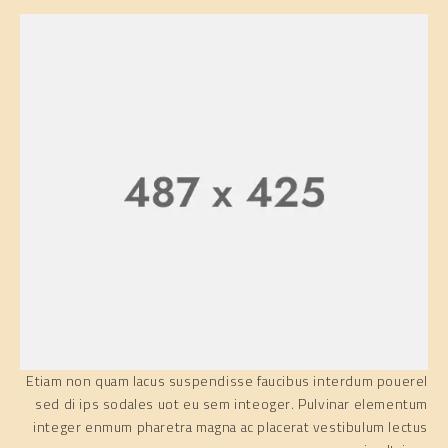
Etiam non quam lacus suspendisse faucibus interdum pouerel
sed di ips sodales uot eu sem inteoger. Pulvinar elementum
integer enmum pharetra magna ac placerat vestibulum lectus