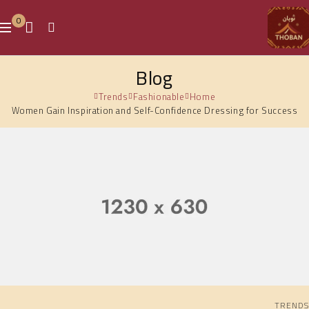
0
Blog
Trends
Fashionable
Home
Women Gain Inspiration and Self-Confidence Dressing for Success
TRENDS