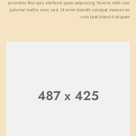
proinittis Nisi quis eleifend quam adipiscing. Viverra nibh cras
pulvinar mattis nunc sed. Ut enim blandit volutpat maecen as
volu tpat bland it aliquam.