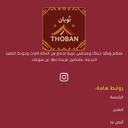
نصمّم وننفّذ خيامًا ومجالس عربية تجمع بين أصالة التراث وجودة التنفيذ
الحديثة، بتفاصيل فريدة تعبّر عن هويتك.
روابط هامة:
الرئيسية
المتجر
أتصل بنا