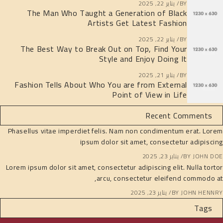
يناير 22, 2025
BY
The Man Who Taught a Generation of Black
Artists Get Latest Fashion
يناير 22, 2025
BY
The Best Way to Break Out on Top, Find Your
Style and Enjoy Doing It
يناير 21, 2025
BY
Fashion Tells About Who You are from External
Point of View in Life
Recent Comments
Phasellus vitae imperdiet felis. Nam non condimentum erat. Lorem
ipsum dolor sit amet, consectetur adipiscing
يناير 23, 2025
BY
JOHN DOE
Lorem ipsum dolor sit amet, consectetur adipiscing elit. Nulla tortor
arcu, consectetur eleifend commodo at,
يناير 23, 2025
BY
JOHN HENNRY
Tags