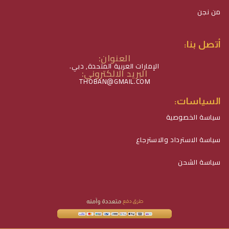
من نجن
أتصل بنا:
العنوان:
الإمارات العربية المتحدة, دبي.
البريد الالكتروني:
THOBAN@GMAIL.COM
السياسات:
سياسة الخصوصية
سياسة الاسترداد والاسترجاع
سياسة الشحن