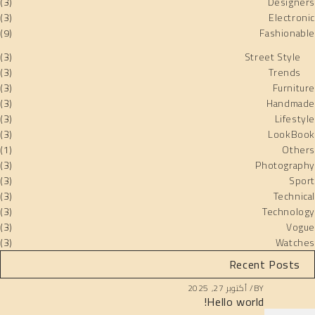
(3)
Designers
(3)
Electronic
(9)
Fashionable
(3)
Street Style
(3)
Trends
(3)
Furniture
(3)
Handmade
(3)
Lifestyle
(3)
LookBook
(1)
Others
(3)
Photography
(3)
Sport
(3)
Technical
(3)
Technology
(3)
Vogue
(3)
Watches
Recent Posts
أكتوبر 27, 2025
BY
Hello world!