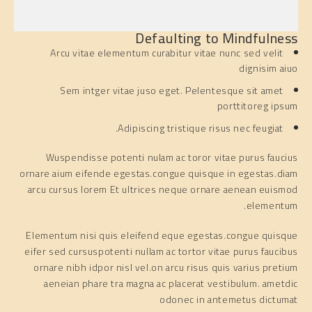
Defaulting to Mindfulness
Arcu vitae elementum curabitur vitae nunc sed velit
dignisim aiuo
Sem intger vitae juso eget. Pelentesque sit amet
porttitoreg ipsum
Adipiscing tristique risus nec feugiat.
Wuspendisse potenti nulam ac toror vitae purus faucius
ornare aium eifende egestas.congue quisque in egestas.diam
arcu cursus lorem Et ultrices neque ornare aenean euismod
elementum.
Elementum nisi quis eleifend eque egestas.congue quisque
eifer sed cursuspotenti nullam ac tortor vitae purus faucibus
ornare nibh idpor nisl vel.on arcu risus quis varius pretium
aeneian phare tra magna ac placerat vestibulum. ametdic
odonec in antemetus dictumat