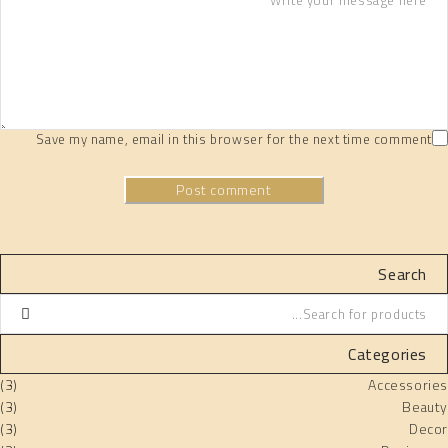
Save my name, email in this browser for the next time comment
Post comment
Search
Categories
(3)
Accessories
(3)
Beauty
(3)
Decor