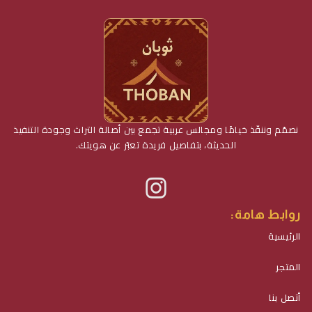
نصمّم وننفّذ خيامًا ومجالس عربية تجمع بين أصالة التراث وجودة التنفيذ
الحديثة، بتفاصيل فريدة تعبّر عن هويتك.
روابط هامة:
الرئيسية
المتجر
أتصل بنا