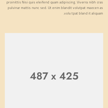
proinittis Nisi quis eleifend quam adipiscing. Viverra nibh cras
pulvinar mattis nunc sed. Ut enim blandit volutpat maecen as
volu tpat bland it aliquam.