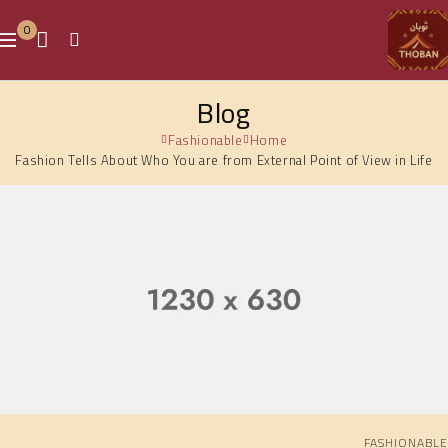
0
Blog
Fashionable
Home
Fashion Tells About Who You are from External Point of View in Life
FASHIONABLE