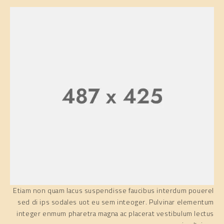
Etiam non quam lacus suspendisse faucibus interdum pouerel
sed di ips sodales uot eu sem inteoger. Pulvinar elementum
integer enmum pharetra magna ac placerat vestibulum lectus