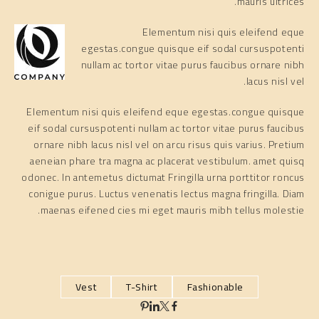
mauris ultrices.
Elementum nisi quis eleifend eque
egestas.congue quisque eif sodal cursuspotenti
nullam ac tortor vitae purus faucibus ornare nibh
lacus nisl vel.
Elementum nisi quis eleifend eque egestas.congue quisque
eif sodal cursuspotenti nullam ac tortor vitae purus faucibus
ornare nibh lacus nisl vel on arcu risus quis varius. Pretium
aeneian phare tra magna ac placerat vestibulum. amet quisq
odonec. In antemetus dictumat Fringilla urna porttitor roncus
conigue purus. Luctus venenatis lectus magna fringilla. Diam
maenas eifened cies mi eget mauris mibh tellus molestie.
Vest
T-Shirt
Fashionable