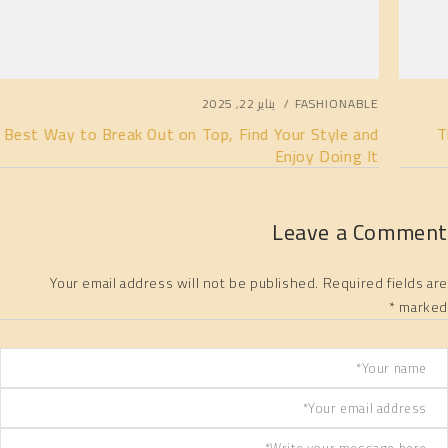
يناير 22, 2025
FASHIONABLE
The Best Way to Break Out on Top, Find Your Style and
Enjoy Doing It
Leave a Comment
Your email address will not be published. Required fields are
marked *