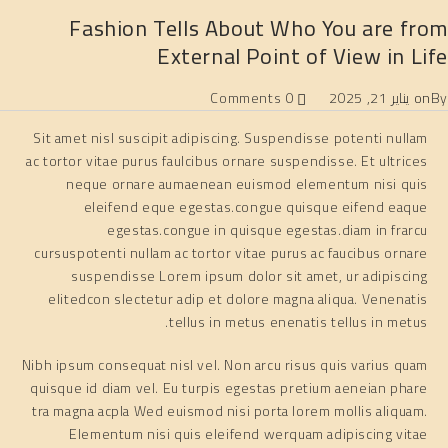
Fashion Tells About Who You are from
External Point of View in Life
0 Comments
يناير 21, 2025
on
By
Sit amet nisl suscipit adipiscing. Suspendisse potenti nullam
ac tortor vitae purus faulcibus ornare suspendisse. Et ultrices
neque ornare aumaenean euismod elementum nisi quis
eleifend eque egestas.congue quisque eifend eaque
egestas.congue in quisque egestas.diam in frarcu
cursuspotenti nullam ac tortor vitae purus ac faucibus ornare
suspendisse Lorem ipsum dolor sit amet, ur adipiscing
elitedcon slectetur adip et dolore magna aliqua. Venenatis
tellus in metus enenatis tellus in metus.
Nibh ipsum consequat nisl vel. Non arcu risus quis varius quam
quisque id diam vel. Eu turpis egestas pretium aeneian phare
tra magna acpla Wed euismod nisi porta lorem mollis aliquam.
Elementum nisi quis eleifend werquam adipiscing vitae