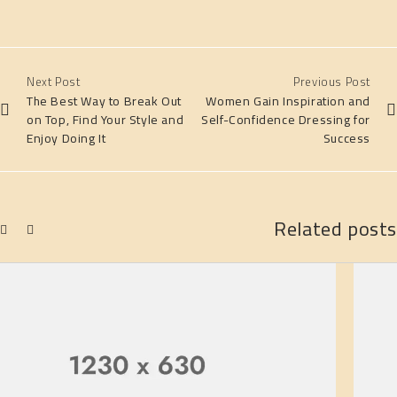
Next Post
Previous Post
The Best Way to Break Out
Women Gain Inspiration and
on Top, Find Your Style and
Self-Confidence Dressing for
Enjoy Doing It
Success
Related posts