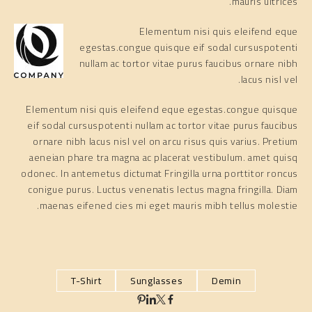
mauris ultrices.
Elementum nisi quis eleifend eque
egestas.congue quisque eif sodal cursuspotenti
nullam ac tortor vitae purus faucibus ornare nibh
lacus nisl vel.
Elementum nisi quis eleifend eque egestas.congue quisque
eif sodal cursuspotenti nullam ac tortor vitae purus faucibus
ornare nibh lacus nisl vel on arcu risus quis varius. Pretium
aeneian phare tra magna ac placerat vestibulum. amet quisq
odonec. In antemetus dictumat Fringilla urna porttitor roncus
conigue purus. Luctus venenatis lectus magna fringilla. Diam
maenas eifened cies mi eget mauris mibh tellus molestie.
T-Shirt
Sunglasses
Demin