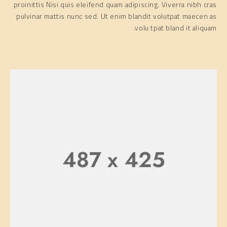
proinittis Nisi quis eleifend quam adipiscing. Viverra nibh cras
pulvinar mattis nunc sed. Ut enim blandit volutpat maecen as
volu tpat bland it aliquam.