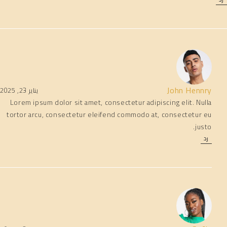
John Hennry
يناير 23, 2025
Lorem ipsum dolor sit amet, consectetur adipiscing elit. Nulla
tortor arcu, consectetur eleifend commodo at, consectetur eu
justo.
رد