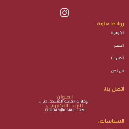
روابط هامة:
الرئيسية
المتجر
أتصل بنا
من نجن
أتصل بنا:
العنوان:
الإمارات العربية المتحدة, دبي.
البريد الالكتروني:
THOBAN@GMAIL.COM
السياسات: