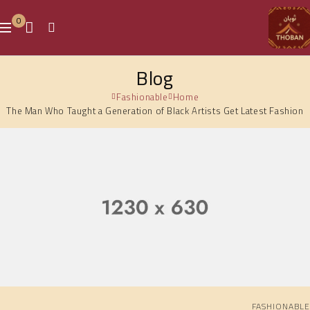
0
Blog
Fashionable
Home
The Man Who Taught a Generation of Black Artists Get Latest Fashion
FASHIONABLE