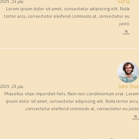
Sofia
يناير 23, 2025
Lorem ipsum dolor sit amet, consectetur adipiscing elit. Nulla
tortor arcu, consectetur eleifend commodo at, consectetur eu
justo.
رد
John Doe
يناير 23, 2025
Phasellus vitae imperdiet felis. Nam non condimentum erat. Lorem
ipsum dolor sit amet, consectetur adipiscing elit. Nulla tortor arcu,
consectetur eleifend commodo at, consectetur eu justo.
رد