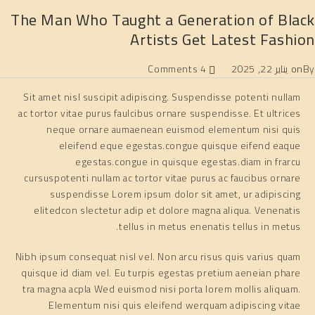
The Man Who Taught a Generation of Black
Artists Get Latest Fashion
4 Comments
يناير 22, 2025
on
By
Sit amet nisl suscipit adipiscing. Suspendisse potenti nullam
ac tortor vitae purus faulcibus ornare suspendisse. Et ultrices
neque ornare aumaenean euismod elementum nisi quis
eleifend eque egestas.congue quisque eifend eaque
egestas.congue in quisque egestas.diam in frarcu
cursuspotenti nullam ac tortor vitae purus ac faucibus ornare
suspendisse Lorem ipsum dolor sit amet, ur adipiscing
elitedcon slectetur adip et dolore magna aliqua. Venenatis
tellus in metus enenatis tellus in metus.
Nibh ipsum consequat nisl vel. Non arcu risus quis varius quam
quisque id diam vel. Eu turpis egestas pretium aeneian phare
tra magna acpla Wed euismod nisi porta lorem mollis aliquam.
Elementum nisi quis eleifend werquam adipiscing vitae