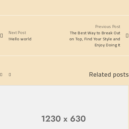
Previous Post
Next Post
The Best Way to Break Out
Hello world!
on Top, Find Your Style and
Enjoy Doing It
Related posts