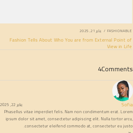
يناير 21, 2025
FASHIONABLE
Fashion Tells About Who You are from External Point of
View in Life
4
Comments
Sofia
يناير 22, 2025
Phasellus vitae imperdiet felis. Nam non condimentum erat. Lorem
ipsum dolor sit amet, consectetur adipiscing elit. Nulla tortor arcu,
consectetur eleifend commodo at, consectetur eu justo.
رد