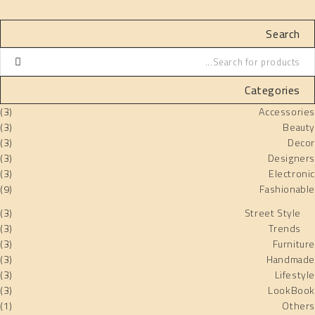
Search
Categories
(3)
Accessories
(3)
Beauty
(3)
Decor
(3)
Designers
(3)
Electronic
(9)
Fashionable
(3)
Street Style
(3)
Trends
(3)
Furniture
(3)
Handmade
(3)
Lifestyle
(3)
LookBook
(1)
Others