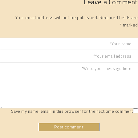
Leave a Comment
Your email address will not be published. Required fields are
marked *
Save my name, email in this browser for the next time comment
Post comment