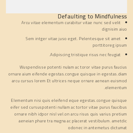
Defaulting to Mindfulness
Arcu vitae elementum curabitur vitae nunc sed velit
dignisim aiuo
Sem intger vitae juso eget. Pelentesque sit amet
porttitoreg ipsum
Adipiscing tristique risus nec feugiat.
Wuspendisse potenti nulam ac toror vitae purus faucius
ornare aium eifende egestas.congue quisque in egestas.diam
arcu cursus lorem Et ultrices neque ornare aenean euismod
elementum.
Elementum nisi quis eleifend eque egestas.congue quisque
eifer sed cursuspotenti nullam ac tortor vitae purus faucibus
ornare nibh idpor nisl vel.on arcu risus quis varius pretium
aeneian phare tra magna ac placerat vestibulum. ametdic
odonec in antemetus dictumat