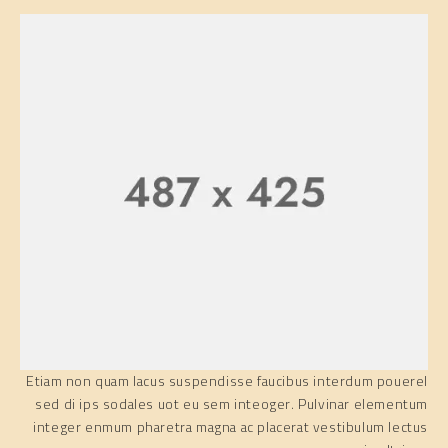
Etiam non quam lacus suspendisse faucibus interdum pouerel
sed di ips sodales uot eu sem inteoger. Pulvinar elementum
integer enmum pharetra magna ac placerat vestibulum lectus