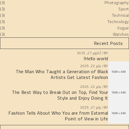
(3)
Photography
(3)
Sport
(3)
Technical
(3)
Technology
(3)
Vogue
(3)
Watches
Recent Posts
أكتوبر 27, 2025
BY
Hello world!
يناير 22, 2025
BY
The Man Who Taught a Generation of Black
Artists Get Latest Fashion
يناير 22, 2025
BY
The Best Way to Break Out on Top, Find Your
Style and Enjoy Doing It
يناير 21, 2025
BY
Fashion Tells About Who You are from External
Point of View in Life