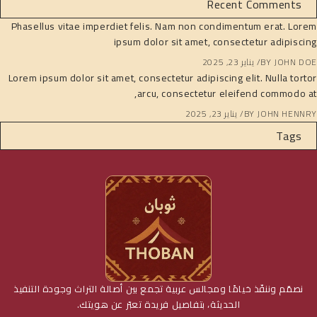
Recent Comments
Phasellus vitae imperdiet felis. Nam non condimentum erat. Lorem
ipsum dolor sit amet, consectetur adipiscing
يناير 23, 2025
BY
JOHN DOE
Lorem ipsum dolor sit amet, consectetur adipiscing elit. Nulla tortor
arcu, consectetur eleifend commodo at,
يناير 23, 2025
BY
JOHN HENNRY
Tags
نصمّم وننفّذ خيامًا ومجالس عربية تجمع بين أصالة التراث وجودة التنفيذ
الحديثة، بتفاصيل فريدة تعبّر عن هويتك.