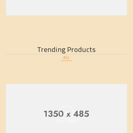
Trending Products
ALL
BED
PLAY VIDEO