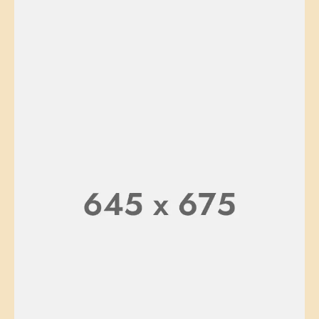
CHAIR