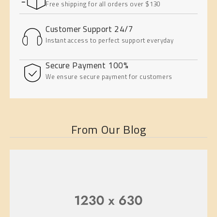
Free shipping for all orders over $130
Customer Support 24/7
Instant access to perfect support everyday
100% Secure Payment
We ensure secure payment for customers
From Our Blog