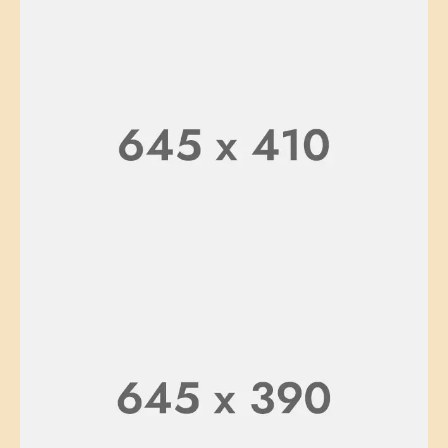
SOFA
TABLE