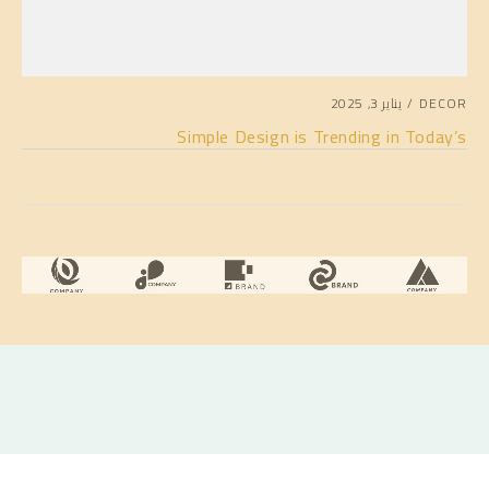
يناير 3, 2025
DECOR
Simple Design is Trending in Today’s