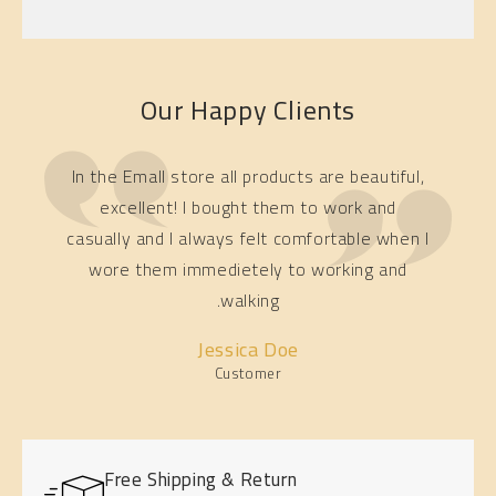
Our Happy Clients
In the Emall store all products are beautiful,
excellent! I bought them to work and
casually and I always felt comfortable when I
wore them immedietely to working and
walking.
Jessica Doe
Customer
Free Shipping & Return