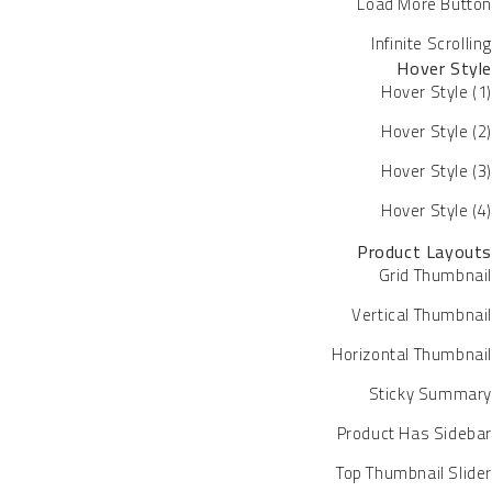
Load More Button
Infinite Scrolling
Hover Style
Hover Style (1)
Hover Style (2)
Hover Style (3)
Hover Style (4)
Product Layouts
Grid Thumbnail
Vertical Thumbnail
Horizontal Thumbnail
Sticky Summary
Product Has Sidebar
Top Thumbnail Slider