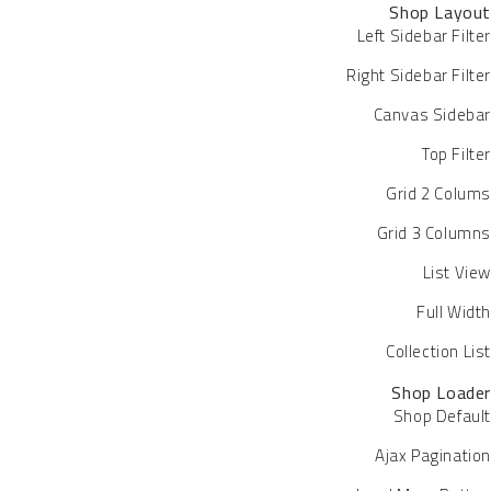
Shop Layout
Left Sidebar Filter
Right Sidebar Filter
Canvas Sidebar
Top Filter
Grid 2 Colums
Grid 3 Columns
List View
Full Width
Collection List
Shop Loader
Shop Default
Ajax Pagination