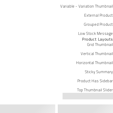
Variable - Variation Thumbnail
External Product
Grouped Product
Low Stock Message
Product Layouts
Grid Thumbnail
Vertical Thumbnail
Horizontal Thumbnail
Sticky Summary
Product Has Sidebar
Top Thumbnail Slider