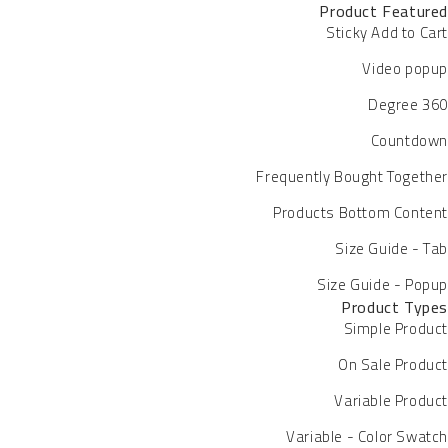
Product Featured
Sticky Add to Cart
Video popup
360 Degree
Countdown
Frequently Bought Together
Products Bottom Content
Size Guide - Tab
Size Guide - Popup
Product Types
Simple Product
On Sale Product
Variable Product
Variable - Color Swatch