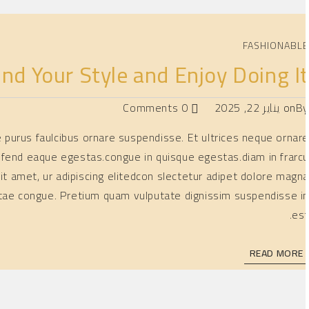
FASHIONABL
nd Your Style and Enjoy Doing I
0 Comments
يناير 22, 2025
on
B
ae purus faulcibus ornare suspendisse. Et ultrices neque ornar
ifend eaque egestas.congue in quisque egestas.diam in frarc
it amet, ur adipiscing elitedcon slectetur adipet dolore magn
 vitae congue. Pretium quam vulputate dignissim suspendisse i
est
READ MORE