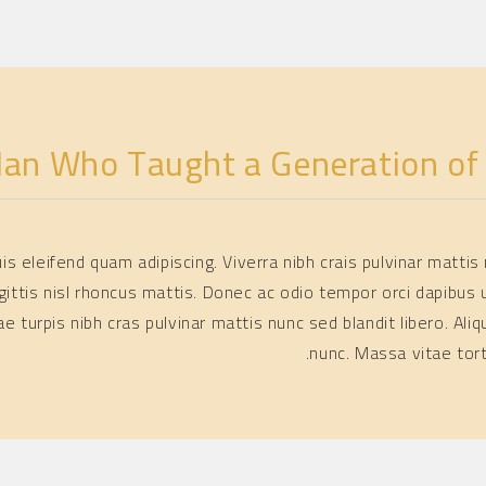
an Who Taught a Generation of B
quis eleifend quam adipiscing. Viverra nibh crais pulvinar matt
gittis nisl rhoncus mattis. Donec ac odio tempor orci dapibus u
itae turpis nibh cras pulvinar mattis nunc sed blandit libero.
nunc. Massa vitae tor