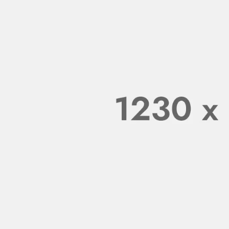
omment. To get started
 editing, and deleting
omments, please visit
 WORDPRESS COMMENTER
ipsum dolor sit amet,