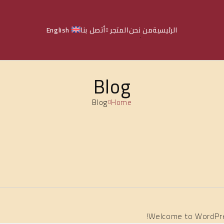
English
أتصل بنا
المتجر
من نحن
الرئيسية
Blog
Blog
Home
Welcome to WordPress