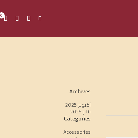
0
Archives
أكتوبر 2025
يناير 2025
Categories
Accessories