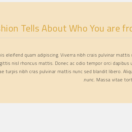
shion Tells About Who You are fr
quis eleifend quam adipiscing. Viverra nibh crais pulvinar matt
gittis nisl rhoncus mattis. Donec ac odio tempor orci dapibus u
itae turpis nibh cras pulvinar mattis nunc sed blandit libero.
nunc. Massa vitae tor