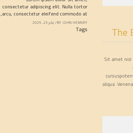
consectetur adipiscing elit. Nulla tortor
consectetur adipis
arcu, consectetur eleifend commodo at,
arcu, consectetur
يناير 23, 2025
BY
JOHN HENNRY
The 
Tags
Sit amet nis
cursuspoten
aliqua. Venen