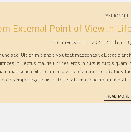
FASHIONABL
om External Point of View in Lif
0 Comments
يناير 21, 2025
on
B
is nunc sed. Uit enim blandit volutpat maecenas volutpat blandi
ltrices in. Lectus mauris ultrices eros in cursus turpis quam i
 Aliquam malesuada bibendum arcu vitae elemntum curabitur vita
tor co semper eget duis at tellus at urna condimentum mattis
READ MORE