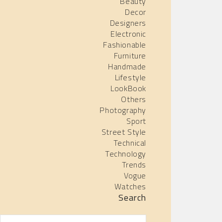
Beauty
Decor
Designers
Electronic
Fashionable
Furniture
Handmade
Lifestyle
LookBook
Others
Photography
Sport
Street Style
Technical
Technology
Trends
Vogue
Watches
Search