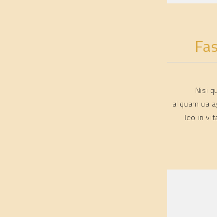
Fa
Nisi 
aliquam ua a
leo in v