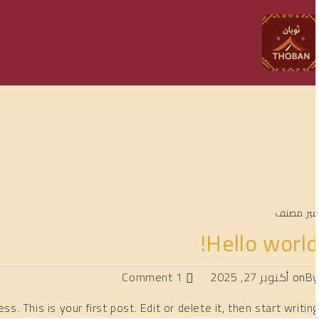
غير مصن
Hello world
1 Comment
أكتوبر 27, 2025
on
B
. This is your first post. Edit or delete it, then start writing