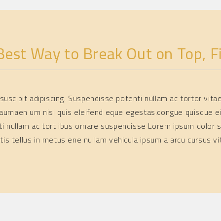
cing elit. Nulla tortor
 eleifend commodo at,
يناير 23, 2025
BY
SOFIA
Best Way to Break Out on Top, Fi
l suscipit adipiscing. Suspendisse potenti nullam ac tortor vit
aumaen um nisi quis eleifend eque egestas.congue quisque e
ti nullam ac tort ibus ornare suspendisse Lorem ipsum dolor s
atis tellus in metus ene nullam vehicula ipsum a arcu cursus