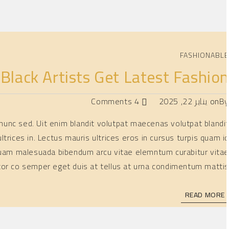
FASHIONABL
lack Artists Get Latest Fashio
4 Comments
يناير 22, 2025
on
B
is nunc sed. Uit enim blandit volutpat maecenas volutpat blandi
ltrices in. Lectus mauris ultrices eros in cursus turpis quam i
 Aliquam malesuada bibendum arcu vitae elemntum curabitur vita
tor co semper eget duis at tellus at urna condimentum mattis
READ MORE