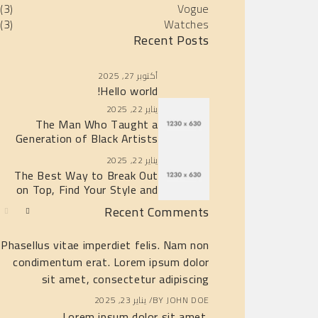
(3)
Vogue
(3)
Watches
Recent Posts
أكتوبر 27, 2025
Hello world!
يناير 22, 2025
The Man Who Taught a
Generation of Black Artists
Get Latest Fashion
يناير 22, 2025
The Best Way to Break Out
on Top, Find Your Style and
Enjoy Doing It
Recent Comments
Phasellus vitae imperdiet felis. Nam non
Hi, this is a c
condimentum erat. Lorem ipsum dolor
with moderating,
sit amet, consectetur adipiscing
c
يناير 23, 2025
BY
JOHN DOE
أكتوبر 27, 2025
BY
A
Lorem ipsum dolor sit amet,
Lorem 