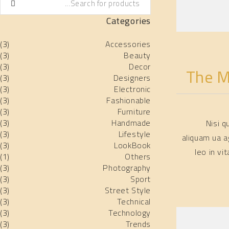
Categories
(3)
Accessories
(3)
Beauty
(3)
Decor
The M
(3)
Designers
(3)
Electronic
(3)
Fashionable
(3)
Furniture
(3)
Handmade
Nisi 
(3)
Lifestyle
aliquam ua a
(3)
LookBook
leo in v
(1)
Others
(3)
Photography
(3)
Sport
(3)
Street Style
(3)
Technical
(3)
Technology
(3)
Trends